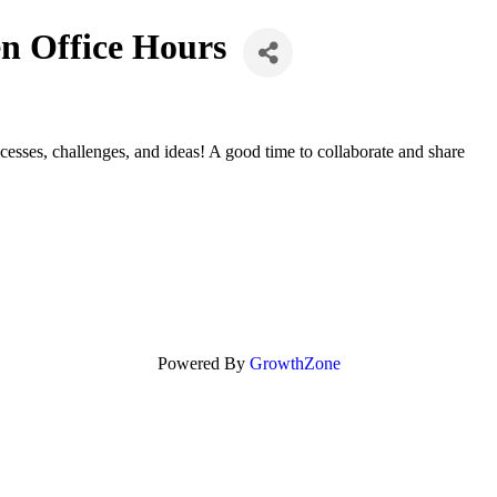
n Office Hours
sses, challenges, and ideas! A good time to collaborate and share
Powered By
GrowthZone