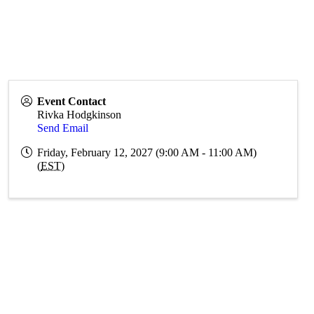
Event Contact
Rivka Hodgkinson
Send Email
Friday, February 12, 2027 (9:00 AM - 11:00 AM)
(
EST
)