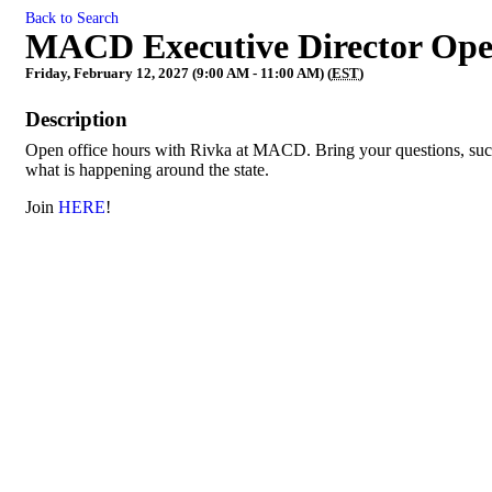
Back to Search
MACD Executive Director Ope
Friday, February 12, 2027 (9:00 AM - 11:00 AM) (
EST
)
Description
Open office hours with Rivka at MACD. Bring your questions, succe
what is happening around the state.
Join
HERE
!