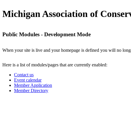
Michigan Association of Conserv
Public Modules - Development Mode
When your site is live and your homepage is defined you will no longe
Here is a list of modules/pages that are currently enabled:
Contact us
Event calendar
Member Application
Member Directory