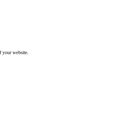
f your website.