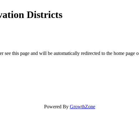
ation Districts
r see this page and will be automatically redirected to the home page o
Powered By
GrowthZone