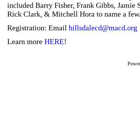
included Barry Fisher, Frank Gibbs, Jamie S
Rick Clark, & Mitchell Hora to name a few
Registration: Email
hillsdalecd@macd.org
Learn more
HERE
!
Powe