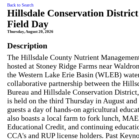
Back to Search
Hillsdale Conservation Distri
Field Day
Thursday, August 20, 2026
Description
The Hillsdale County Nutrient Management
hosted at Stoney Ridge Farms near Waldron,
the Western Lake Erie Basin (WLEB) wate
collaborative partnership between the Hill
Bureau and Hillsdale Conservation District,
is held on the third Thursday in August and
guests a day of hands-on agricultural educat
also boasts a local farm to fork lunch, MA
Educational Credit, and continuing educatio
CCA's and RUP license holders. Past Keyno