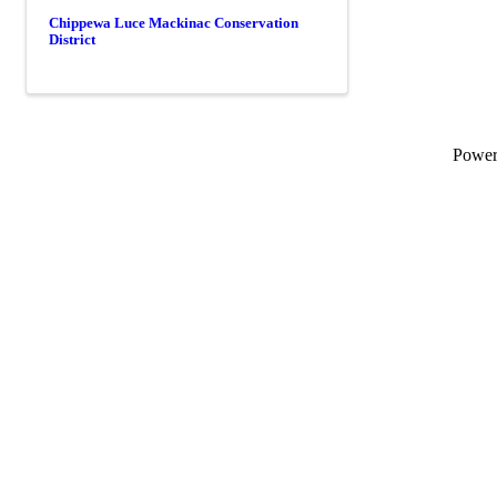
Chippewa Luce Mackinac Conservation
District
Powe