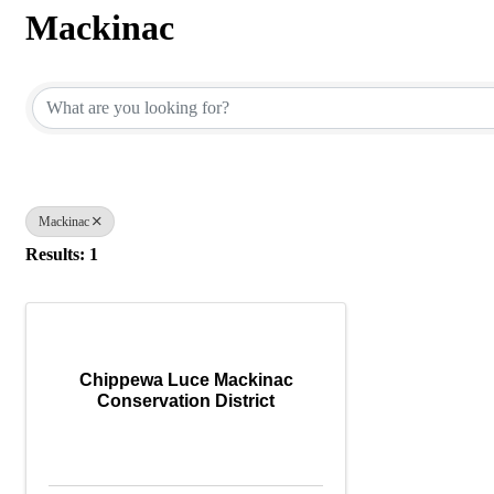
Mackinac
{Directory Results}
Mackinac
Results: 1
Chippewa Luce Mackinac
Conservation District