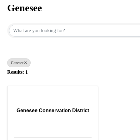
Genesee
{Directory Results}
Genesee
Results: 1
Genesee Conservation District