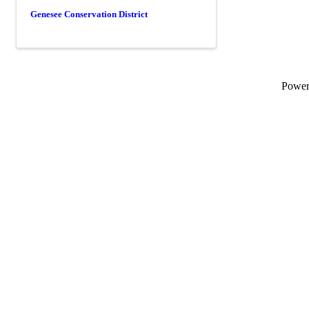
Genesee Conservation District
Powe