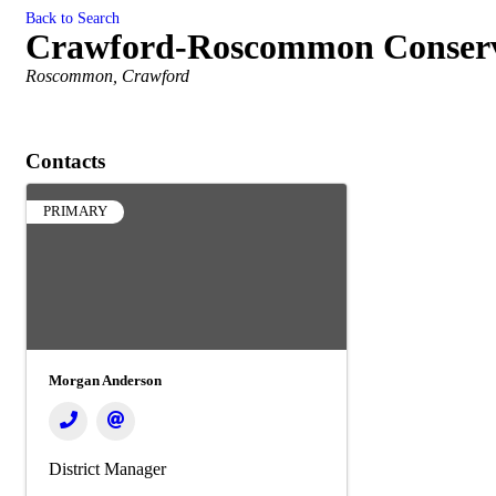
Back to Search
Crawford-Roscommon Conserva
Categories
Roscommon
Crawford
Contacts
PRIMARY
Morgan Anderson
District Manager