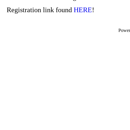
Registration link found
HERE
!
Powe