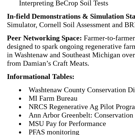
Interpreting BeCrop Soil Tests
In-field Demonstrations & Simulation Sta
Simulator, Cornell Soil Assessment and BR
Peer Networking Space:
Farmer-to-farmer
designed to spark ongoing regenerative fa
in Washtenaw and Southeast Michigan over
from Damian’s Craft Meats.
Informational Tables:
Washtenaw County Conservation Di
MI Farm Bureau
NRCS Regenerative Ag Pilot Prog
Ann Arbor Greenbelt: Conservatio
MSU Pay for Performance
PFAS monitoring