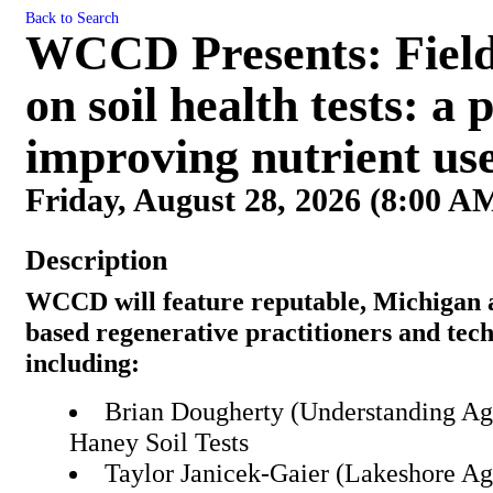
Back to Search
WCCD Presents: Field 
on soil health tests: a
improving nutrient use
Friday, August 28, 2026 (8:00 AM
Description
WCCD will feature reputable, Michigan
based regenerative practitioners and tech
including:
Brian Dougherty (Understanding Ag)
Haney Soil Tests
Taylor Janicek-Gaier (Lakeshore A