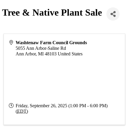
 Tree & Native Plant Sale
Washtenaw Farm Council Grounds
5055 Ann Arbor-Saline Rd
Ann Arbor
,
MI
48103
United States
Friday, September 26, 2025 (1:00 PM - 6:00 PM)
(
EDT
)