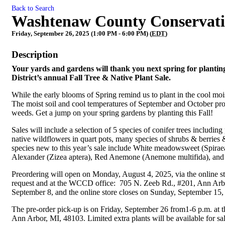
Back to Search
Washtenaw County Conservation
Friday, September 26, 2025 (1:00 PM - 6:00 PM) (
EDT
)
Description
Your yards and gardens will thank you next spring for plantin
District’s annual Fall Tree & Native Plant Sale.
While the early blooms of Spring remind us to plant in the cool moist
The moist soil and cool temperatures of September and October prov
weeds. Get a jump on your spring gardens by planting this Fall!
Sales will include a selection of 5 species of conifer trees including
native wildflowers in quart pots, many species of shrubs & berries &
species new to this year’s sale include White meadowsweet (Spiraea
Alexander (Zizea aptera), Red Anemone (Anemone multifida), an
Preordering will open on Monday, August 4, 2025, via the online s
request and at the WCCD office: 705 N. Zeeb Rd., #201, Ann Arbor
September 8, and the online store closes on Sunday, September 15
The pre-order pick-up is on Friday, September 26 from1-6 p.m. a
Ann Arbor, MI, 48103. Limited extra plants will be available for sa