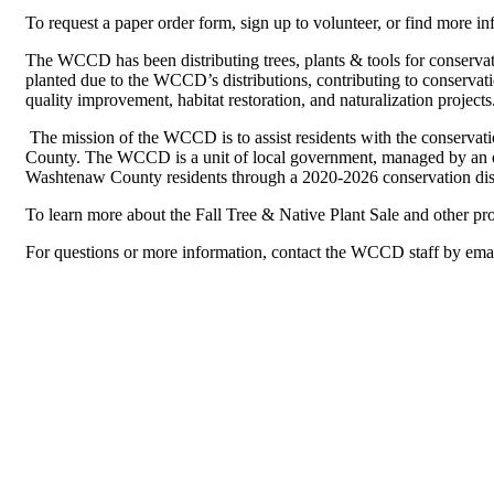
To request a paper order form, sign up to volunteer, or find more inf
The WCCD has been distributing trees, plants & tools for conservat
planted due to the WCCD’s distributions, contributing to conservatio
quality improvement, habitat restoration, and naturalization projects
The mission of the WCCD is to assist residents with the conservat
County. The WCCD is a unit of local government, managed by an el
Washtenaw County residents through a 2020-2026 conservation dist
To learn more about the Fall Tree & Native Plant Sale and other p
For questions or more information, contact the WCCD staff by ema