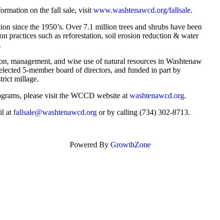
ormation on the fall sale, visit
www.washtenawcd.org/fallsale
.
ion since the 1950’s. Over 7.1 million trees and shrubs have been
n practices such as reforestation, soil erosion reduction & water
.
ion, management, and wise use of natural resources in Washtenaw
ected 5-member board of directors, and funded in part by
rict millage.
rograms, please visit the WCCD website at
washtenawcd.org
.
il at
fallsale@washtenawcd.org
or by calling (734) 302-8713.
Powered By
GrowthZone