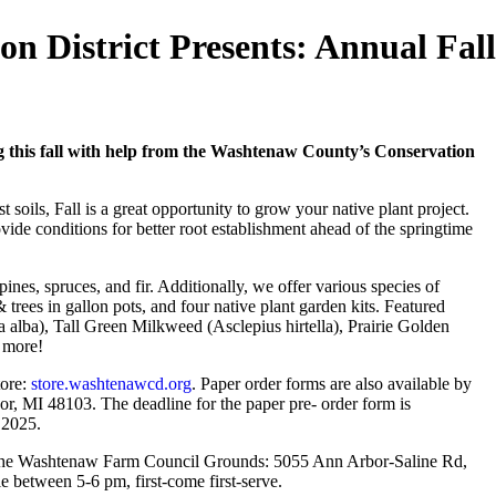
 District Presents: Annual Fall
g this fall with help from the Washtenaw County’s Conservation
 soils, Fall is a great opportunity to grow your native plant project.
ide conditions for better root establishment ahead of the springtime
 pines, spruces, and fir. Additionally, we offer various species of
 trees in gallon pots, and four native plant garden kits. Featured
 alba), Tall Green Milkweed (Asclepius hirtella), Prairie Golden
d more!
tore:
store.washtenawcd.org
. Paper order forms are also available by
, MI 48103. The deadline for the paper pre- order form is
, 2025.
t the Washtenaw Farm Council Grounds: 5055 Ann Arbor-Saline Rd,
le between 5-6 pm, first-come first-serve.