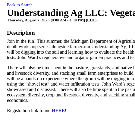
Back to Search
Understanding Ag LLC: Veget
Thursday, August 7, 2025 (9:00 AM - 3:30 PM) (
EDT
)
Description
Join in the fun! This summer, the Michigan Department of Agricul
depth workshop series alongside farmer-run Understanding Ag, LLC
will be digging into the soil and learning how to evaluate the health 
tests. John Ward’s regenerative and organic garden practices and t
There will also be time spent in the pasture, grasslands, and native
and livestock diversity, and stacking small farm enterprises to buil
will be a hands-on experience where the group will be digging into t
using the “shovel test” and water infiltration tests. John Ward’s re
showcased and discussed. There will also be time spent in the pastu
ecosystem diversity, crop and livestock diversity, and stacking smal
economics.
Registration link found
HERE
!