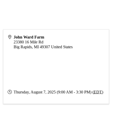
John Ward Farm
23380 16 Mile Rd
Big Rapids
,
MI
49307
United States
Thursday, August 7, 2025 (9:00 AM - 3:30 PM) (
EDT
)