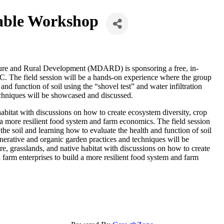
able Workshop
ture and Rural Development (MDARD) is sponsoring a free, in-
. The field session will be a hands-on experience where the group
and function of soil using the “shovel test” and water infiltration
echniques will be showcased and discussed.
 habitat with discussions on how to create ecosystem diversity, crop
d a more resilient food system and farm economics. The field session
he soil and learning how to evaluate the health and function of soil
generative and organic garden practices and techniques will be
re, grasslands, and native habitat with discussions on how to create
l farm enterprises to build a more resilient food system and farm