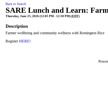
Back to Search
SARE Lunch and Learn: Farm
Thursday, June 25, 2026 (12:05 PM - 12:50 PM) (
EDT
)
Description
Farmer wellbeing and community wellness with Remington Rice
Register
HERE
!
Powe