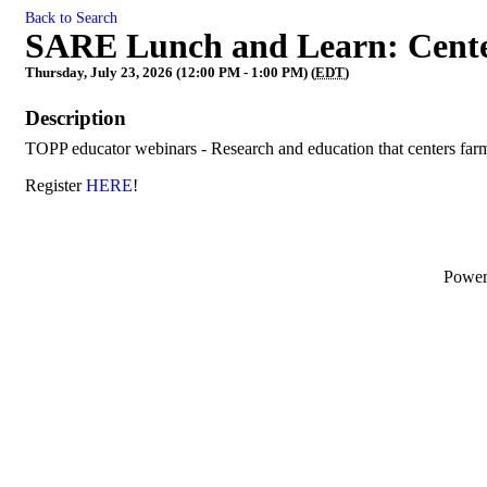
Back to Search
SARE Lunch and Learn: Cent
Thursday, July 23, 2026 (12:00 PM - 1:00 PM) (
EDT
)
Description
TOPP educator webinars - Research and education that centers fa
Register
HERE
!
Powe