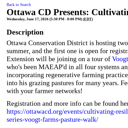
Back to Search
Ottawa CD Presents: Cultivati
Wednesday, June 17, 2026 (5:30 PM - 8:00 PM) (
EDT
)
Description
Ottawa Conservation District is hosting two
summer, and the first one is open for regis
Extension will be joining on a tour of
Voogt
who's been MAEAP'd in all four systems an
incorporating regenerative farming practice
into his grazing pastures for many years. Fe
with your farmer networks!
Registration and more info can be found he
https://ottawacd.org/events/cultivating-res
series-voogt-farms-pasture-walk/