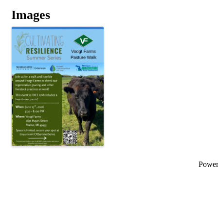
Images
Powe