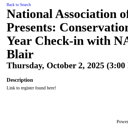
Back to Search
National Association o
Presents: Conservatio
Year Check-in with N
Blair
Thursday, October 2, 2025 (3:00
Description
Link to register found here!
Powe