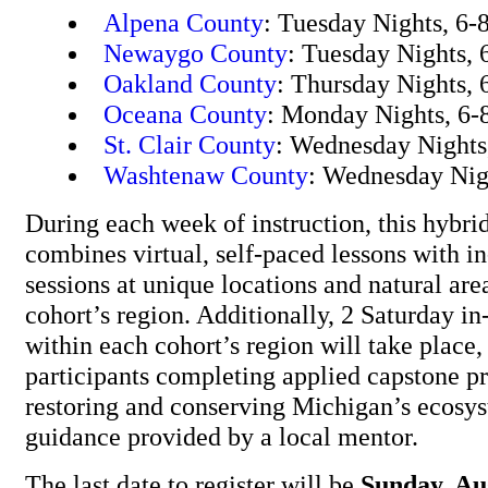
Alpena County
: Tuesday Nights, 6-
Newaygo County
: Tuesday Nights, 
Oakland County
: Thursday Nights, 
Oceana County
: Monday Nights, 6-
St. Clair County
: Wednesday Nights
Washtenaw County
: Wednesday Nig
During each week of instruction, this hybr
combines virtual, self-paced lessons with i
sessions at unique locations and natural are
cohort’s region. Additionally, 2 Saturday in-
within each cohort’s region will take place,
participants completing applied capstone pr
restoring and conserving Michigan’s ecosys
guidance provided by a local mentor.
The last date to register will be
Sunday, Au