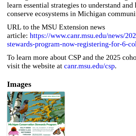
learn essential strategies to understand and 
conserve ecosystems in Michigan communi
URL to the MSU Extension news
article:
https://www.canr.msu.edu/news/202
stewards-program-now-registering-for-6-co
To learn more about CSP and the 2025 cohor
visit the website at
canr.msu.edu/csp
.
Images