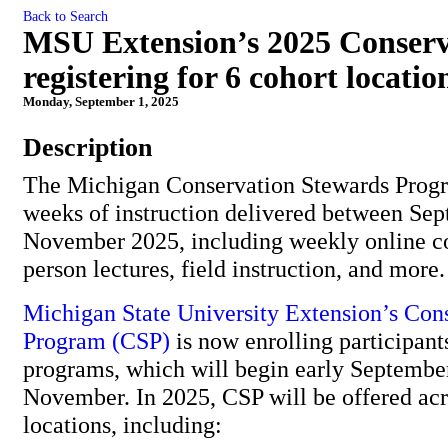
Back to Search
MSU Extension’s 2025 Conser
registering for 6 cohort locatio
Monday, September 1, 2025
Description
The Michigan Conservation Stewards Progr
weeks of instruction delivered between Se
November 2025, including weekly online co
person lectures, field instruction, and more
Michigan State University Extension’s
Cons
Program (CSP)
is now enrolling participants
programs, which will begin early Septembe
November. In 2025, CSP will be offered acr
locations, including: