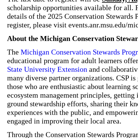
scholarship opportunities available for all. 
details of the 2025 Conservation Stewards 
register, please visit events.anr.msu.edu/m
About the Michigan Conservation Stewa
The
Michigan Conservation Stewards Prog
educational program for adult learners off
State University Extension
and collaborativ
many diverse partner organizations. CSP is
those who are enthusiastic about learning s
ecosystem management principles, getting i
ground stewardship efforts, sharing their 
experiences with the public, and empowerin
engaged in improving their local area.
Through the Conservation Stewards Program