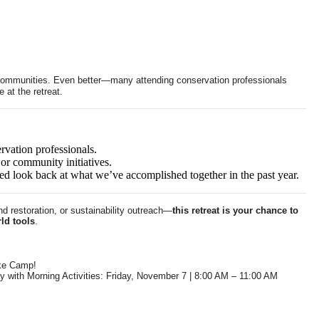
d communities. Even better—many attending conservation professionals
 at the retreat.
rvation professionals.
or community initiatives.
d look back at what we’ve accomplished together in the past year.
d restoration, or sustainability outreach—
this retreat is your chance to
ld tools
.
ke Camp!
y with Morning Activities: Friday, November 7 | 8:00 AM – 11:00 AM