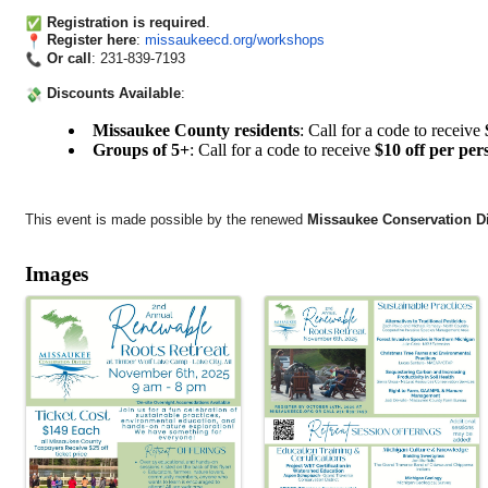
Registration is required
.
Register here
:
missaukeecd.org/workshops
Or call
: 231-839-7193
Discounts Available
:
Missaukee County residents
: Call for a code to receive
Groups of 5+
: Call for a code to receive
$10 off per per
This event is made possible by the renewed
Missaukee Conservation Dis
Images