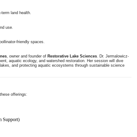
-term land health.
and use.
ollinator-friendly spaces.
ones
, owner and founder of
Restorative Lake Sciences
. Dr. Jermalowicz-
ent, aquatic ecology, and watershed restoration. Her session will dive
f lakes, and protecting aquatic ecosystems through sustainable science
these offerings:
m Support)