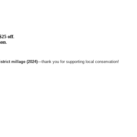
$25 off
.
son
.
trict millage (2024)
—thank you for supporting local conservation!