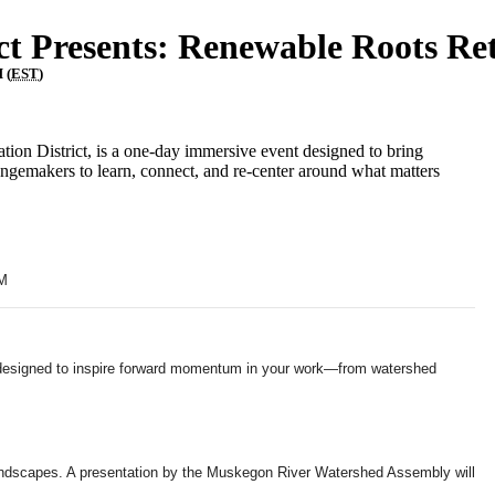
ct Presents: Renewable Roots Re
 (
EST
)
on District, is a one-day immersive event designed to bring
angemakers to learn, connect, and re-center around what matters
AM
d designed to inspire forward momentum in your work—from watershed
t landscapes. A presentation by the Muskegon River Watershed Assembly will