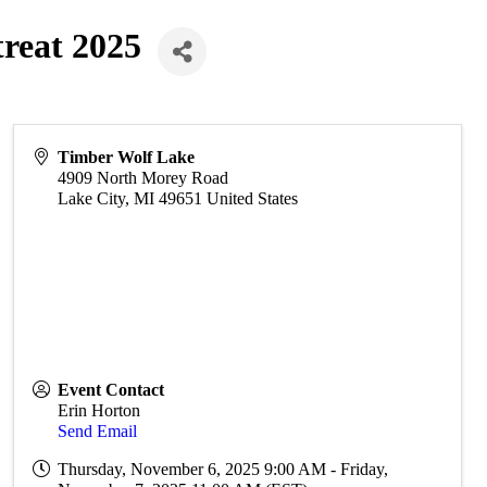
treat 2025
Timber Wolf Lake
4909 North Morey Road
Lake City
,
MI
49651
United States
Event Contact
Erin Horton
Send Email
Thursday, November 6, 2025 9:00 AM - Friday,