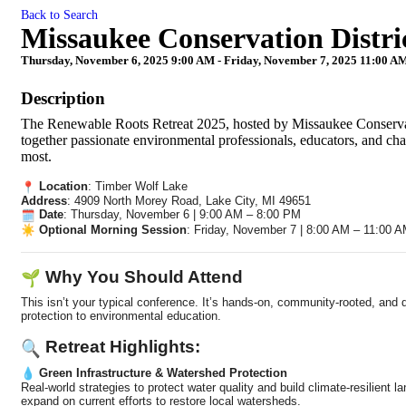
Back to Search
Missaukee Conservation Distri
Thursday, November 6, 2025 9:00 AM - Friday, November 7, 2025 11:00 AM
Description
The Renewable Roots Retreat 2025, hosted by Missaukee Conservati
together passionate environmental professionals, educators, and ch
most.
Location
: Timber Wolf Lake
Address
: 4909 North Morey Road, Lake City, MI 49651
Date
: Thursday, November 6 | 9:00 AM – 8:00 PM
Optional Morning Session
: Friday, November 7 | 8:00 AM – 11:00 
Why You Should Attend
This isn’t your typical conference. It’s hands-on, community-rooted, an
protection to environmental education.
Retreat Highlights:
Green Infrastructure & Watershed Protection
Real-world strategies to protect water quality and build climate-resilien
expand on current efforts to restore local watersheds.