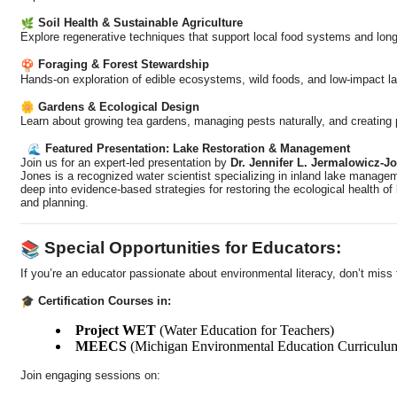
Soil Health & Sustainable Agriculture
Explore regenerative techniques that support local food systems and long
Foraging & Forest Stewardship
Hands-on exploration of edible ecosystems, wild foods, and low-impact l
Gardens & Ecological Design
Learn about growing tea gardens, managing pests naturally, and creating p
Featured Presentation: Lake Restoration & Management
Join us for an expert-led presentation by
Dr. Jennifer L. Jermalowicz-J
Jones is a recognized water scientist specializing in inland lake managem
deep into evidence-based strategies for restoring the ecological health o
and planning.
Special Opportunities for Educators:
If you’re an educator passionate about environmental literacy, don’t miss 
Certification Courses in:
Project WET
(Water Education for Teachers)
MEECS
(Michigan Environmental Education Curriculu
Join engaging sessions on: