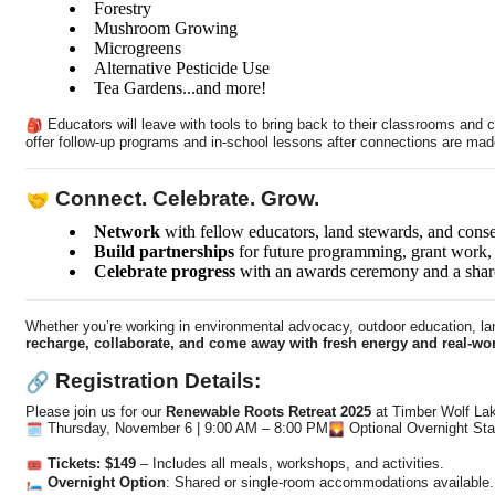
Forestry
Mushroom Growing
Microgreens
Alternative Pesticide Use
Tea Gardens...and more!
Educators will leave with tools to bring back to their classrooms an
offer follow-up programs and in-school lessons after connections are made
Connect. Celebrate. Grow.
Network
with fellow educators, land stewards, and conse
Build partnerships
for future programming, grant work, 
Celebrate progress
with an awards ceremony and a share
Whether you’re working in environmental advocacy, outdoor education, lan
recharge, collaborate, and come away with fresh energy and real-wor
Registration Details:
Please join us for our
Renewable Roots Retreat 2025
at Timber Wolf La
Thursday, November 6 | 9:00 AM – 8:00 PM
Optional Overnight Sta
Tickets: $149
– Includes all meals, workshops, and activities.
Overnight Option
: Shared or single-room accommodations available.