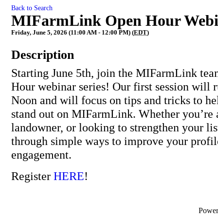
Back to Search
MIFarmLink Open Hour Webin
Friday, June 5, 2026 (11:00 AM - 12:00 PM) (
EDT
)
Description
Starting June 5th, join the MIFarmLink te
Hour webinar series! Our first session wil
Noon and will focus on tips and tricks to he
stand out on MIFarmLink. Whether you’re a
landowner, or looking to strengthen your lis
through simple ways to improve your profil
engagement.
Register
HERE
!
Powe