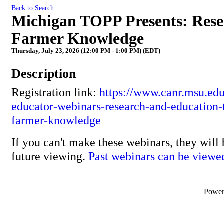
Back to Search
Michigan TOPP Presents: Rese
Farmer Knowledge
Thursday, July 23, 2026 (12:00 PM - 1:00 PM) (
EDT
)
Description
Registration link:
https://www.canr.msu.edu
educator-webinars-research-and-education-t
farmer-knowledge
If you can't make these webinars, they will 
future viewing.
Past webinars can be viewe
Powe