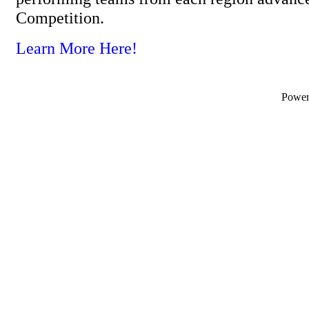
Competition.
Learn More Here!
Powe