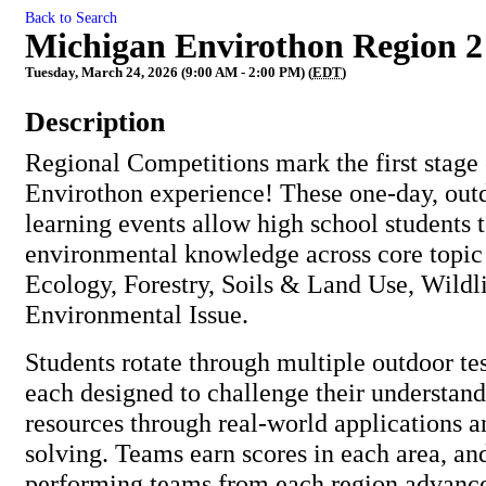
Back to Search
Michigan Envirothon Region 2
Tuesday, March 24, 2026 (9:00 AM - 2:00 PM) (
EDT
)
Description
Regional Competitions mark the first stage
Envirothon experience! These one-day, out
learning events allow high school students 
environmental knowledge across core topic
Ecology, Forestry, Soils & Land Use, Wildli
Environmental Issue.
Students rotate through multiple outdoor te
each designed to challenge their understand
resources through real-world applications 
solving. Teams earn scores in each area, and
performing teams from each region advance 