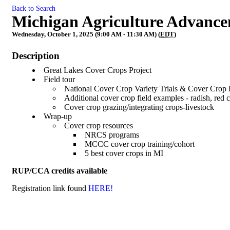
Back to Search
Michigan Agriculture Advance
Wednesday, October 1, 2025 (9:00 AM - 11:30 AM) (
EDT
)
Description
Great Lakes Cover Crops Project
Field tour
National Cover Crop Variety Trials & Cover Cro
Additional cover crop field examples - radish, red 
Cover crop grazing/integrating crops-livestock
Wrap-up
Cover crop resources
NRCS programs
MCCC cover crop training/cohort
5 best cover crops in MI
RUP/CCA credits available
Registration link found
HERE!