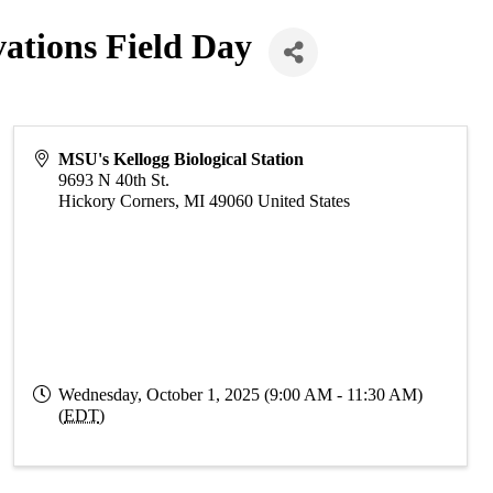
ations Field Day
MSU's Kellogg Biological Station
9693 N 40th St.
Hickory Corners
,
MI
49060
United States
Wednesday, October 1, 2025 (9:00 AM - 11:30 AM)
(
EDT
)