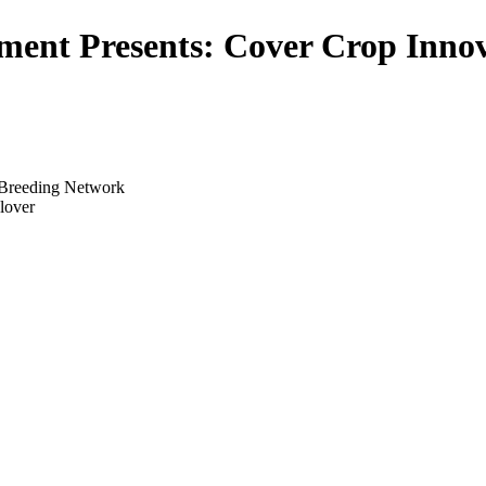
ment Presents: Cover Crop Innov
p Breeding Network
clover