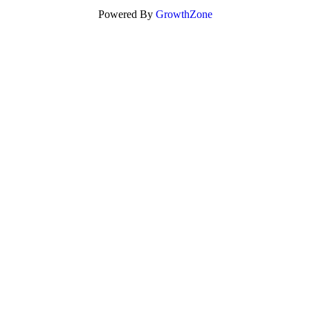
Powered By
GrowthZone