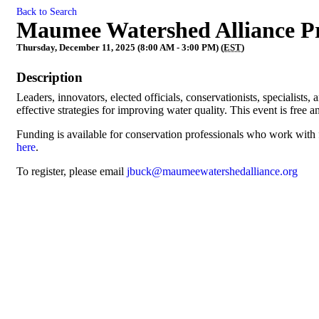
Back to Search
Maumee Watershed Alliance Pr
Thursday, December 11, 2025 (8:00 AM - 3:00 PM) (
EST
)
Description
Leaders, innovators, elected officials, conservationists, specialist
effective strategies for improving water quality. This event is free
Funding is available for conservation professionals who work with
here
.
To register, please email
jbuck@maumeewatershedalliance.org