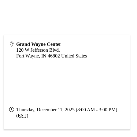
Grand Wayne Center
120 W Jefferson Blvd.
Fort Wayne
,
IN
46802
United States
Thursday, December 11, 2025 (8:00 AM - 3:00 PM)
(
EST
)