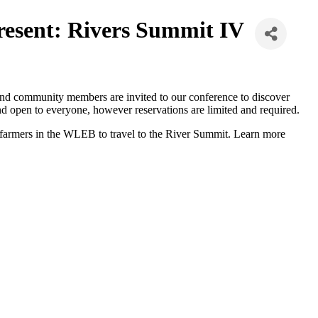
esent: Rivers Summit IV
s, and community members are invited to our conference to discover
 and open to everyone, however reservations are limited and required.
 farmers in the WLEB to travel to the River Summit. Learn more