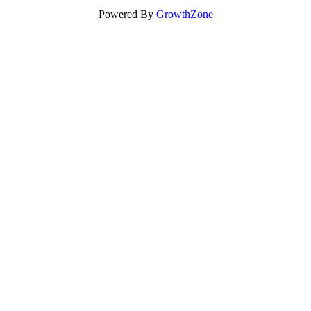
Powered By
GrowthZone