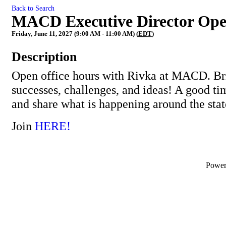
Back to Search
MACD Executive Director Ope
Friday, June 11, 2027 (9:00 AM - 11:00 AM) (
EDT
)
Description
Open office hours with Rivka at MACD. Bri
successes, challenges, and ideas! A good ti
and share what is happening around the stat
Join
HERE!
Powe