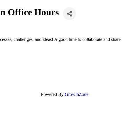
n Office Hours
sses, challenges, and ideas! A good time to collaborate and share
Powered By
GrowthZone