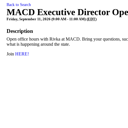
Back to Search
MACD Executive Director Ope
Friday, September 11, 2026 (9:00 AM - 11:00 AM) (
EDT
)
Description
Open office hours with Rivka at MACD. Bring your questions, succe
what is happening around the state.
Join
HERE!