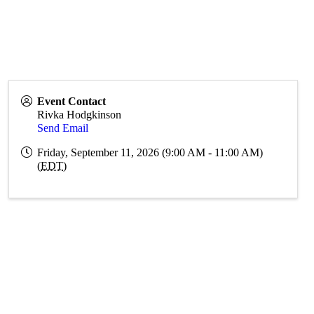
Event Contact
Rivka Hodgkinson
Send Email
Friday, September 11, 2026 (9:00 AM - 11:00 AM)
(
EDT
)