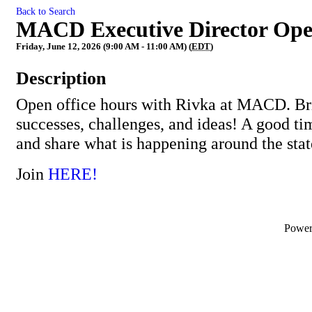
Back to Search
MACD Executive Director Ope
Friday, June 12, 2026 (9:00 AM - 11:00 AM) (
EDT
)
Description
Open office hours with Rivka at MACD. Bri
successes, challenges, and ideas! A good ti
and share what is happening around the stat
Join
HERE!
Powe