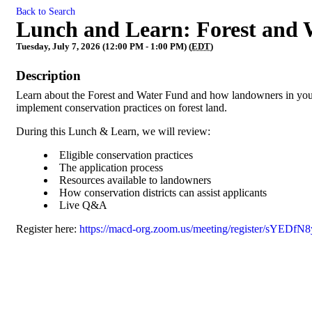
Back to Search
Lunch and Learn: Forest and
Tuesday, July 7, 2026 (12:00 PM - 1:00 PM) (
EDT
)
Description
Learn about the Forest and Water Fund and how landowners in your 
implement conservation practices on forest land.
During this Lunch & Learn, we will review:
Eligible conservation practices
The application process
Resources available to landowners
How conservation districts can assist applicants
Live Q&A
Register here:
https://macd-org.zoom.us/meeting/register/sYE