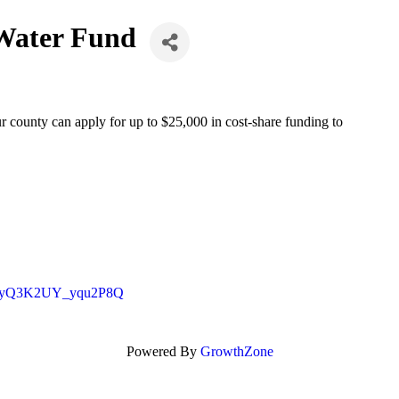
 Water Fund
county can apply for up to $25,000 in cost-share funding to
DfN8yQ3K2UY_yqu2P8Q
Powered By
GrowthZone