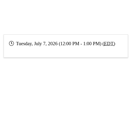
Tuesday, July 7, 2026 (12:00 PM - 1:00 PM) (
EDT
)