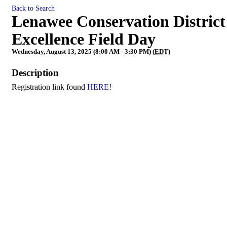
Back to Search
Lenawee Conservation District
Excellence Field Day
Wednesday, August 13, 2025 (8:00 AM - 3:30 PM) (
EDT
)
Description
Registration link found
HERE
!