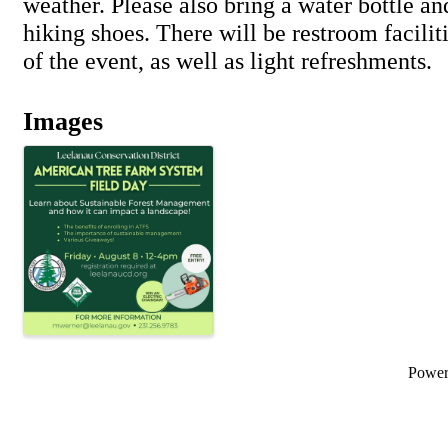
weather. Please also bring a water bottle a
hiking shoes. There will be restroom facilit
of the event, as well as light refreshments.
Images
Powe