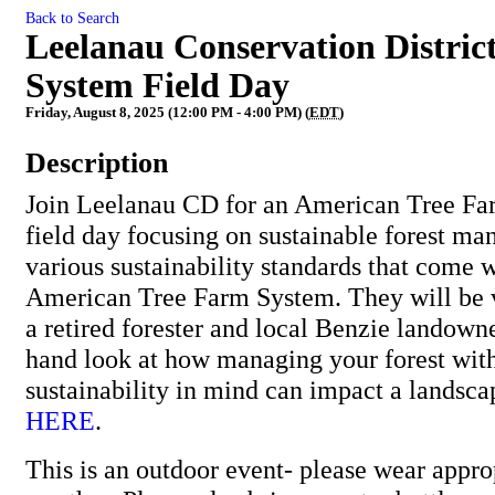
Back to Search
Leelanau Conservation Distric
System Field Day
Friday, August 8, 2025 (12:00 PM - 4:00 PM) (
EDT
)
Description
Join Leelanau CD for an American Tree F
field day focusing on sustainable forest m
various sustainability standards that come w
American Tree Farm System. They will be vi
a retired forester and local Benzie landowner
hand look at how managing your forest wit
sustainability in mind can impact a landsca
HERE
.
This is an outdoor event- please wear approp