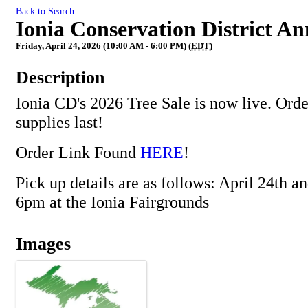
Back to Search
Ionia Conservation District An
Friday, April 24, 2026 (10:00 AM - 6:00 PM) (
EDT
)
Description
Ionia CD's 2026 Tree Sale is now live. Ord
supplies last!
Order Link Found
HERE
!
Pick up details are as follows: April 24th a
6pm at the Ionia Fairgrounds
Images