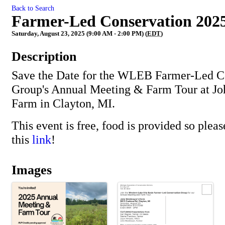
Back to Search
Farmer-Led Conservation 202
Saturday, August 23, 2025 (9:00 AM - 2:00 PM) (
EDT
)
Description
Save the Date for the WLEB Farmer-Led C
Group's Annual Meeting & Farm Tour at J
Farm in Clayton, MI.
This event is free, food is provided so please
this
link
!
Images