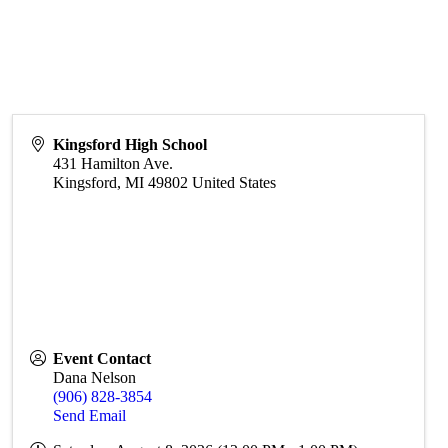
Kingsford High School
431 Hamilton Ave.
Kingsford
,
MI
49802
United States
Event Contact
Dana Nelson
(906) 828-3854
Send Email