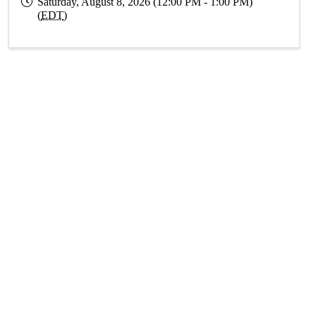
Saturday, August 8, 2026 (12:00 PM - 1:00 PM)
(
EDT
)