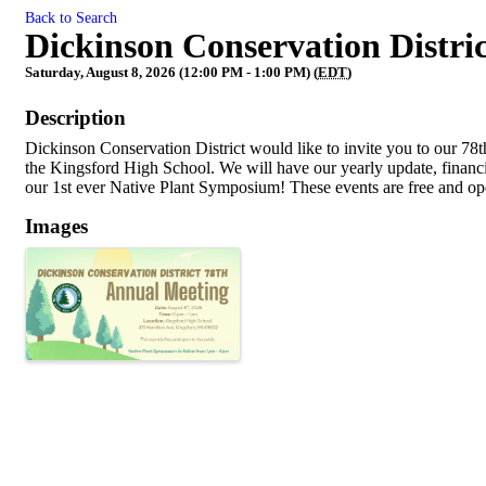
Back to Search
Dickinson Conservation Distri
Saturday, August 8, 2026 (12:00 PM - 1:00 PM) (
EDT
)
Description
Dickinson Conservation District would like to invite you to our 78t
the Kingsford High School. We will have our yearly update, financi
our 1st ever Native Plant Symposium! These events are free and ope
Images