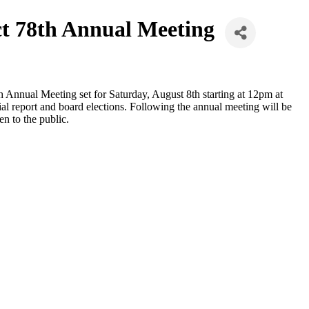
ct 78th Annual Meeting
h Annual Meeting set for Saturday, August 8th starting at 12pm at
al report and board elections. Following the annual meeting will be
n to the public.