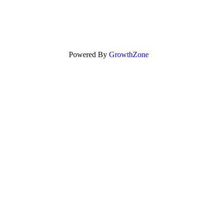
Powered By
GrowthZone