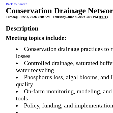
Back to Search
Conservation Drainage Netwo
Tuesday, June 2, 2026 7:00 AM - Thursday, June 4, 2026 3:00 PM (
EDT
)
Description
Meeting topics include:
Conservation drainage practices to 
losses
Controlled drainage, saturated buffe
water recycling
Phosphorus loss, algal blooms, and 
quality
On‑farm monitoring, modeling, and 
tools
Policy, funding, and implementati