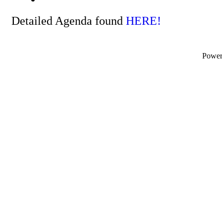
Detailed Agenda found
HERE!
Powe