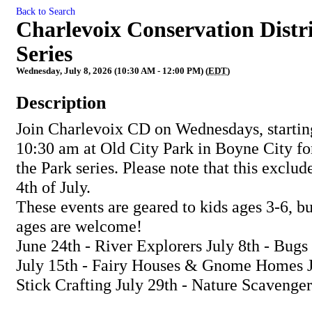
Back to Search
Charlevoix Conservation Distri
Series
Wednesday, July 8, 2026 (10:30 AM - 12:00 PM) (
EDT
)
Description
Join Charlevoix CD on Wednesdays, starting
10:30 am at Old City Park in Boyne City for
the Park series. Please note that this exclud
4th of July.
These events are geared to kids ages 3-6, but
ages are welcome!
June 24th - River Explorers July 8th - Bug
July 15th - Fairy Houses & Gnome Homes J
Stick Crafting July 29th - Nature Scavenger