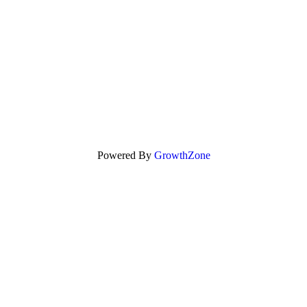
Powered By
GrowthZone