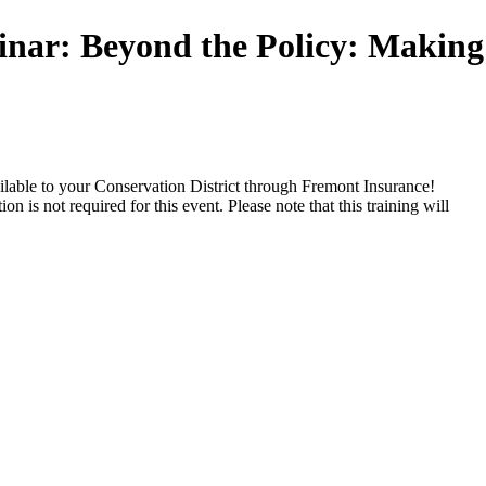
r: Beyond the Policy: Making 
vailable to your Conservation District through Fremont Insurance!
n is not required for this event. Please note that this training will