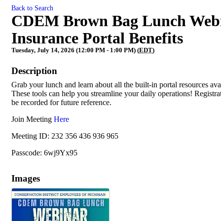
Back to Search
CDEM Brown Bag Lunch Webina
Insurance Portal Benefits
Tuesday, July 14, 2026 (12:00 PM - 1:00 PM) (
EDT
)
Description
Grab your lunch and learn about all the built-in portal resources a
These tools can help you streamline your daily operations! Registratio
be recorded for future reference.
Join Meeting
Here
Meeting ID: 232 356 436 936 965
Passcode: 6wj9Yx95
Images