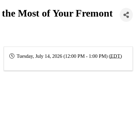
the Most of Your Fremont
Tuesday, July 14, 2026 (12:00 PM - 1:00 PM) (
EDT
)