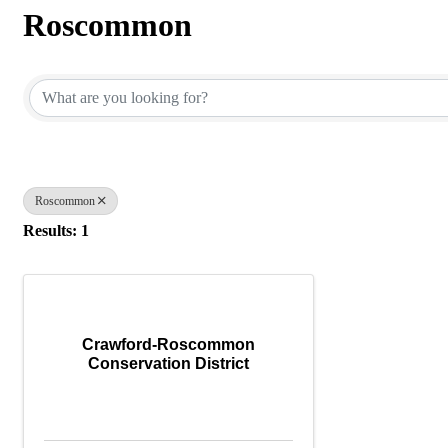
Roscommon
{Directory Results}
Roscommon
Results: 1
Crawford-Roscommon
Conservation District