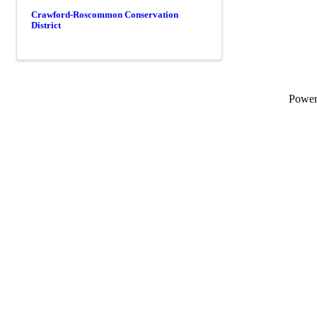
Crawford-Roscommon Conservation
District
Powe