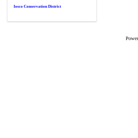
Iosco Conservation District
Powe