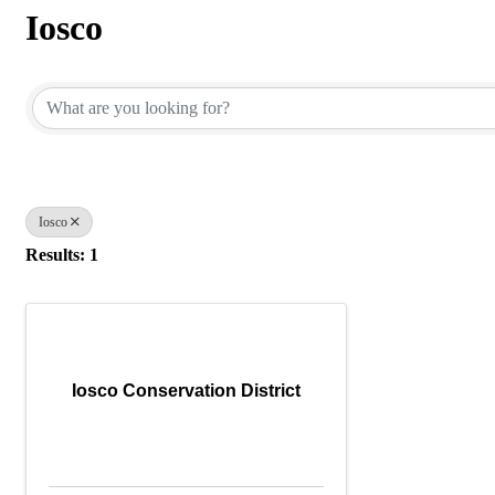
Iosco
{Directory Results}
Iosco
Results: 1
Iosco Conservation District