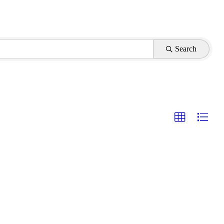
Search