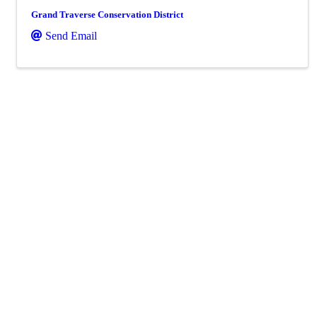
Grand Traverse Conservation District
Send Email