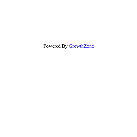
Powered By
GrowthZone