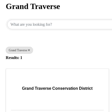
Grand Traverse
{Directory Results}
Grand Traverse
Results: 1
Grand Traverse Conservation District