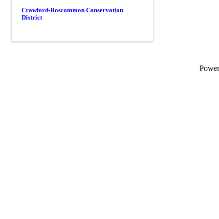
Crawford-Roscommon Conservation
District
Powe