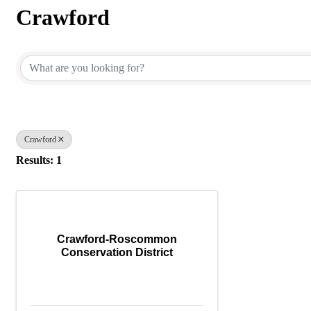
Crawford
{Directory Results}
Crawford
Results: 1
Crawford-Roscommon
Conservation District