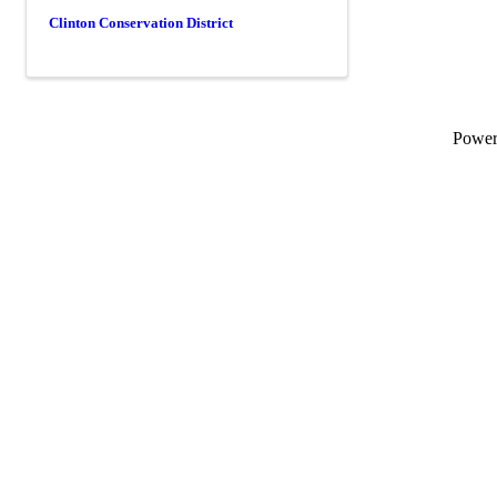
Clinton Conservation District
Powe