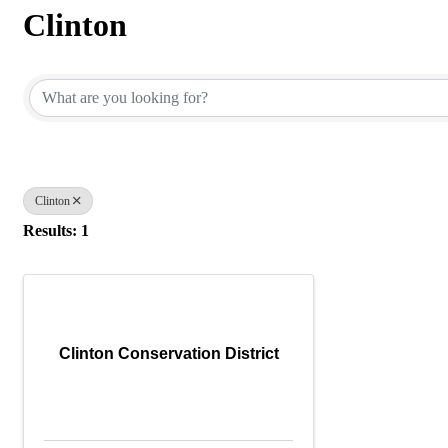
Clinton
{Directory Results}
Clinton
Results: 1
Clinton Conservation District