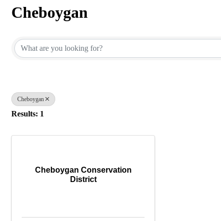
Cheboygan
{Directory Results}
Cheboygan
Results: 1
Cheboygan Conservation
District