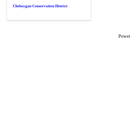
Cheboygan Conservation District
Powe