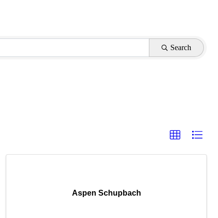
Search
Aspen Schupbach