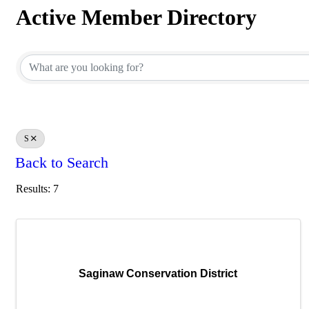
Active Member Directory
Active Member Directory
S
Back to Search
Results: 7
Saginaw Conservation District