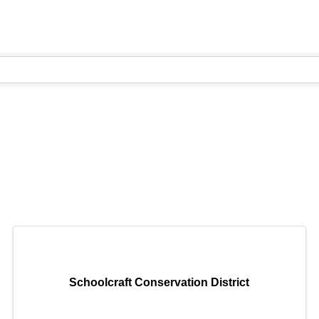
Schoolcraft Conservation District