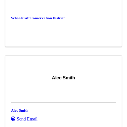
Schoolcraft Conservation District
Alec Smith
Alec Smith
Send Email