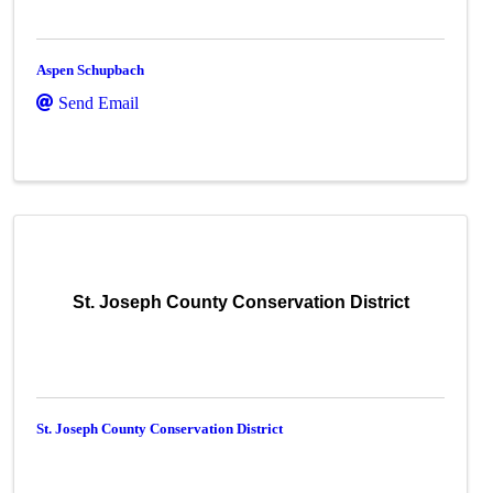
Aspen Schupbach
Send Email
St. Joseph County Conservation District
St. Joseph County Conservation District