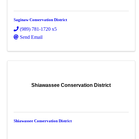
Saginaw Conservation District
(989) 781-1720 x5
Send Email
Shiawassee Conservation District
Shiawassee Conservation District