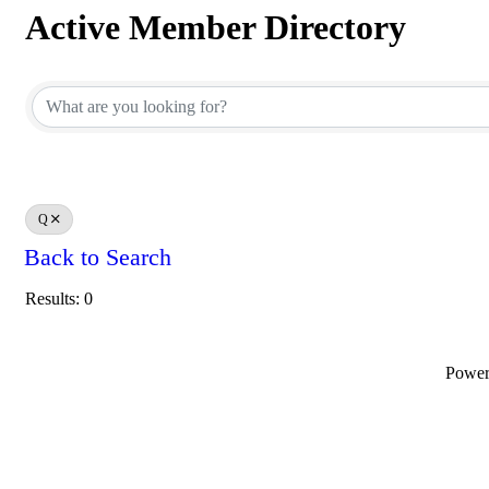
Active Member Directory
Active Member Directory
Q
Back to Search
Results: 0
Powe