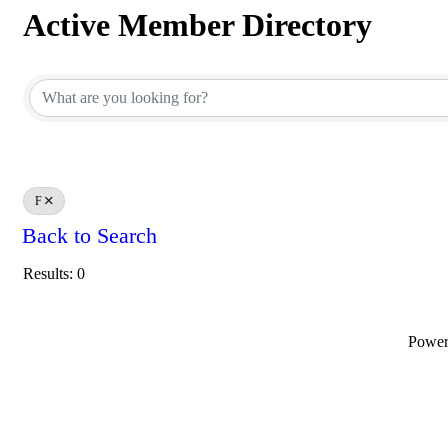
Active Member Directory
Active Member Directory
F
Back to Search
Results: 0
Powe