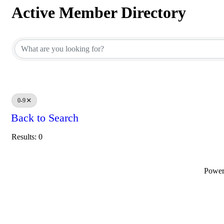
Active Member Directory
Active Member Directory
0-9
Back to Search
Results: 0
Powe