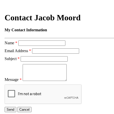
Contact Jacob Moord
My Contact Information
Name
*
Email Address
*
Subject
*
Message
*