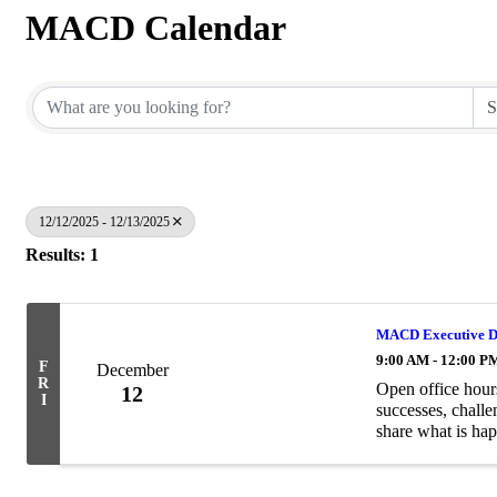
MACD Calendar
12/12/2025 - 12/13/2025
Results: 1
MACD Executive Di
9:00 AM - 12:00 P
F
December
R
Open office hour
12
I
successes, challe
share what is hap