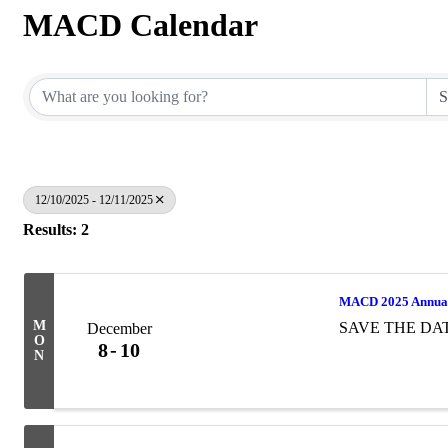
MACD Calendar
12/10/2025 - 12/11/2025
Results: 2
MACD 2025 Annual
M
SAVE THE DA
December
O
8
10
N