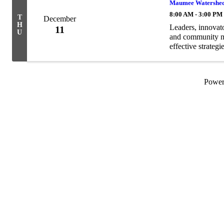
Maumee Watershed 
8:00 AM - 3:00 PM
T
December
H
Leaders, innovator
11
U
and community me
effective strategi
and open to every
Powe