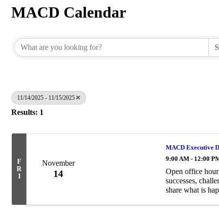
MACD Calendar
11/14/2025 - 11/15/2025
Results: 1
MACD Executive Di
9:00 AM - 12:00 P
F
November
R
Open office hour
14
I
successes, challe
share what is hap