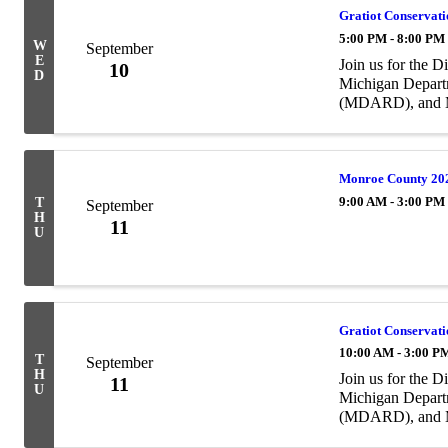
Gratiot Conservati
5:00 PM - 8:00 PM
W
September
E
Join us for the 
10
D
Michigan Depart
(MDARD), and Mi
(MACD). The wor
of ...
Monroe County 20
9:00 AM - 3:00 PM
T
September
H
11
U
Gratiot Conservati
10:00 AM - 3:00 P
T
September
H
Join us for the 
11
U
Michigan Depart
(MDARD), and Mi
(MACD). The wor