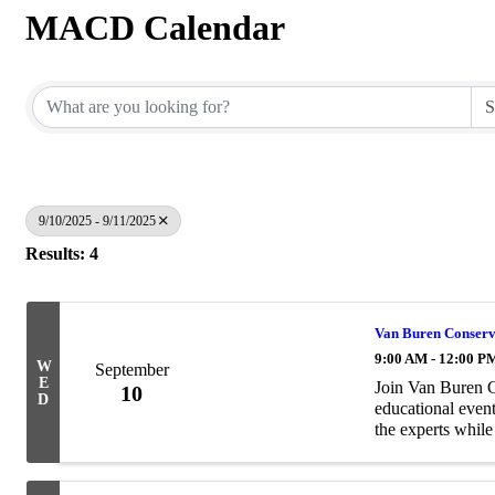
MACD Calendar
9/10/2025 - 9/11/2025
Results: 4
Van Buren Conserva
9:00 AM - 12:00 P
W
September
E
Join Van Buren C
10
D
educational event
the experts whil
engage over the l