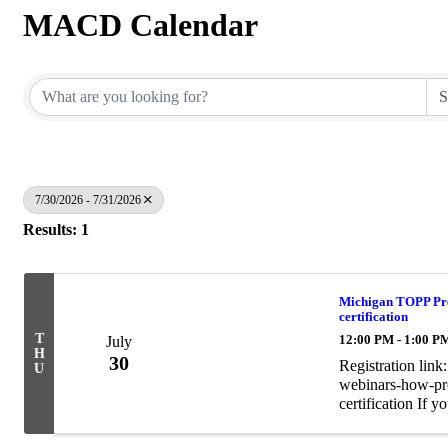
MACD Calendar
7/30/2026 - 7/31/2026
Results: 1
Michigan TOPP Pres
certification
T
12:00 PM - 1:00 P
July
H
30
Registration lin
U
webinars-how-pro
certification If 
recorded for fut