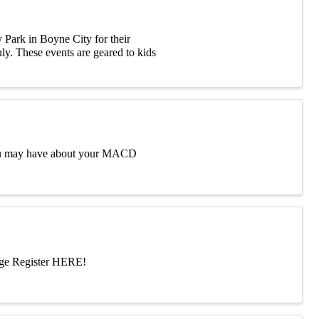
 Park in Boyne City for their
uly. These events are geared to kids
 you may have about your MACD
dge Register HERE!