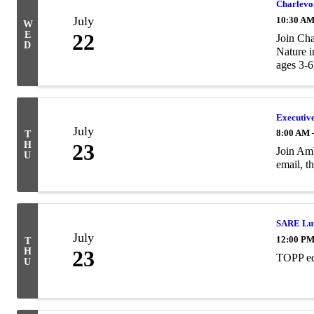
Charlevoi
July
10:30 AM
W
E
22
Join Cha
D
Nature i
ages 3-6,
Executiv
July
8:00 AM 
T
H
23
Join Amb
U
email, 
SARE Lun
July
12:00 PM
T
H
23
TOPP ed
U