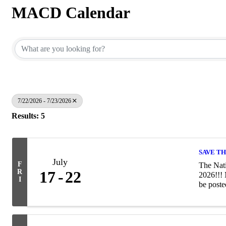
MACD Calendar
7/22/2026 - 7/23/2026
Results: 5
SAVE TH
July
F
The Nati
R
17
22
2026!!! 
I
be poste