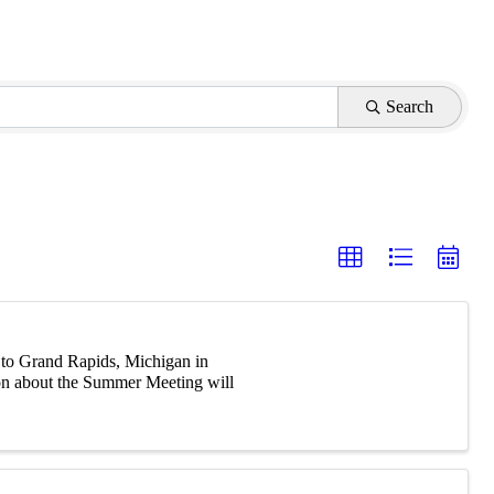
Search
 to Grand Rapids, Michigan in
ion about the Summer Meeting will