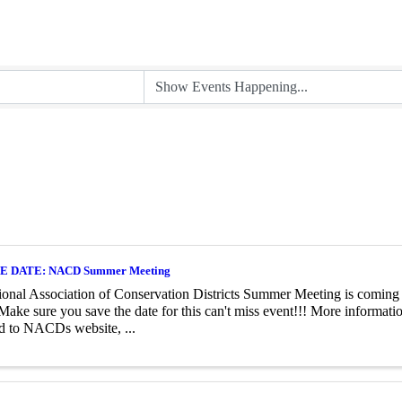
E DATE: NACD Summer Meeting
onal Association of Conservation Districts Summer Meeting is coming
Make sure you save the date for this can't miss event!!! More informat
d to NACDs website, ...