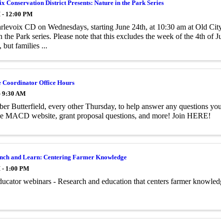
x Conservation District Presents: Nature in the Park Series
 - 12:00 PM
rlevoix CD on Wednesdays, starting June 24th, at 10:30 am at Old City
n the Park series. Please note that this excludes the week of the 4th of J
 but families ...
e Coordinator Office Hours
- 9:30 AM
er Butterfield, every other Thursday, to help answer any questions
the MACD website, grant proposal questions, and more! Join HERE!
ch and Learn: Centering Farmer Knowledge
 - 1:00 PM
ucator webinars - Research and education that centers farmer knowle