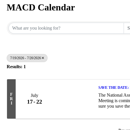
MACD Calendar
7/19/2026 - 7/20/2026
Results: 1
SAVE THE DATE: 
F
The National Ass
July
R
Meeting is comin
17
22
I
sure you save the
about the Summer